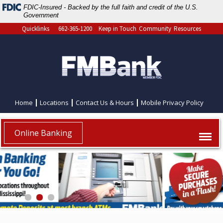
FDIC-Insured - Backed by the full faith and credit of the U.S.
Government
Quicklinks
662-365-1200
Keep in Touch
Community
Resources
Home
Locations
Contact Us & Hours
Mobile Privacy Policy
Online Banking