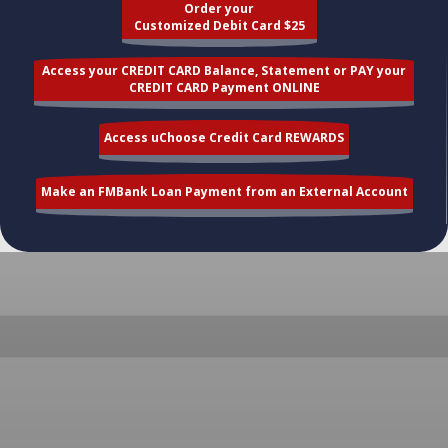
Order your
Customized Debit Card $25
Access your CREDIT CARD Balance, Statement or PAY your
CREDIT CARD Payment ONLINE
Access uChoose Credit Card REWARDS
Make an FMBank Loan Payment from an External Account